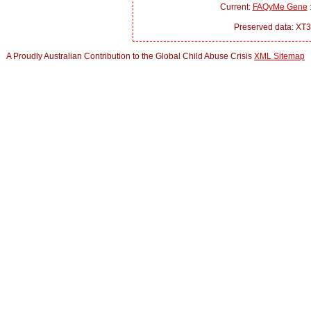
Current:
FAQyMe Gene
:
Preserved data: XT3
A Proudly Australian Contribution to the Global Child Abuse Crisis
XML Sitemap