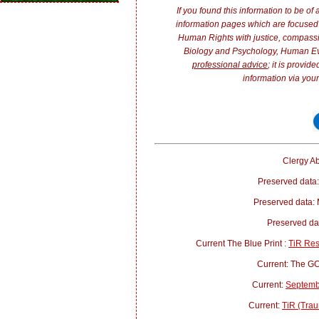
If you found this information to be of
information pages which are focused 
Human Rights with justice, compass
Biology and Psychology, Human E
professional advice
; it is provi
information via your
Clergy Ab
Preserved data:
Preserved data:
Preserved d
Current The Blue Print :
TiR Re
Current: The 
Current:
Septemb
Current:
TiR (Trau