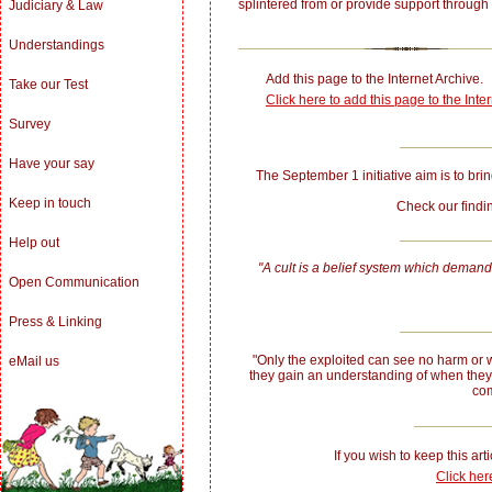
splintered from or provide support through
Judiciary & Law
Understandings
Add this page to the Internet Archive.
Take our Test
Click here to add this page to the Inte
Survey
Have your say
The September 1 initiative aim is to bring
Keep in touch
Check our fin
Help out
"A cult is a belief system which demands
Open Communication
Press & Linking
"Only the exploited can see no harm or w
eMail us
they gain an understanding of when they
com
If you wish to keep this arti
Click her