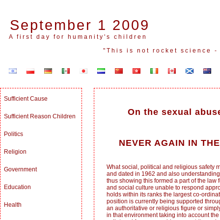
September 1 2009
A first day for humanity's children
"This is not rocket science 
Sufficient Cause
On the sexual abuse
Sufficient Reason Children
Politics
NEVER AGAIN IN TH
Religion
What social, political and religious safe
Government
and dated in 1962 and also understanding t
thus showing this formed a part of the law fo
Education
and social culture unable to respond appro
holds within its ranks the largest co-ordi
position is currently being supported thro
Health
an authoritative or religious figure or sim
in that environment taking into account the 