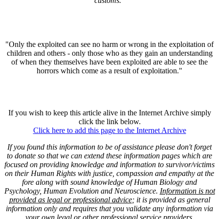
customs."
"Only the exploited can see no harm or wrong in the exploitation of
children and others - only those who as they gain an understanding
of when they themselves have been exploited are able to see the
horrors which come as a result of exploitation."
If you wish to keep this article alive in the Internet Archive simply
click the link below.
Click here to add this page to the Internet Archive
If you found this information to be of assistance please don't forget
to donate so that we can extend these information pages which are
focused on providing knowledge and information to survivor/victims
on their Human Rights with justice, compassion and empathy at the
fore along with sound knowledge of Human Biology and
Psychology, Human Evolution and Neuroscience.
Information is not
provided as legal or professional advice
; it is provided as general
information only and requires that you validate any information via
your own legal or other professional service providers.