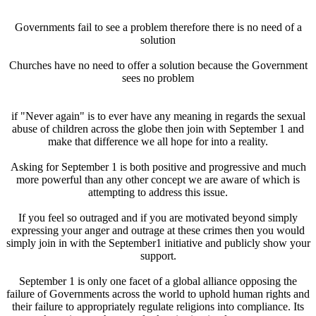
Governments fail to see a problem therefore there is no need of a
solution
Churches have no need to offer a solution because the Government
sees no problem
if "Never again" is to ever have any meaning in regards the sexual
abuse of children across the globe then join with September 1 and
make that difference we all hope for into a reality.
Asking for September 1 is both positive and progressive and much
more powerful than any other concept we are aware of which is
attempting to address this issue.
If you feel so outraged and if you are motivated beyond simply
expressing your anger and outrage at these crimes then you would
simply join in with the September1 initiative and publicly show your
support.
September 1 is only one facet of a global alliance opposing the
failure of Governments across the world to uphold human rights and
their failure to appropriately regulate religions into compliance. Its