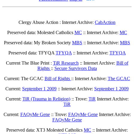
Clergy Abuse Action : Internet Archive:
CabAction
Preserved data: Molested Catholics
MC
:: Internet Archive:
MC
Preserved data: My Broken Society
MBS
:: Internet Archive:
MBS
Preserved data: TFYQA
TFYQA
:: Internet Archive:
TFYQA
Current The Blue Print :
TiR Research
:: Internet Archive:
Bill of
Rights
::
Secure Survivors Data
Current: The GCAC
Bill of Rights
:: Internet Archive:
The GCAC
Current:
September 1 2009
:: Internet Archive:
September 1 2009
Current:
TiR (Trauma in Religion)
:: Trove:
TiR
Internet Archive:
TiR
Current:
FAQyMe Gene
:: Trove:
FAQyMe Gene
Internet Archive:
FAQyMe Gene
Preserved data: XT3 Molested Catholics
MC
:: Internet Archive: