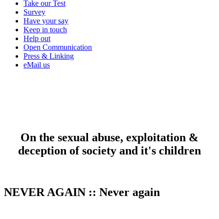
Take our Test
Survey
Have your say
Keep in touch
Help out
Open Communication
Press & Linking
eMail us
On the sexual abuse, exploitation &
deception of society and it's children
NEVER AGAIN
::
Never again