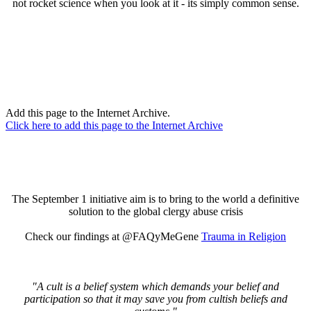
not rocket science when you look at it - its simply common sense.
Add this page to the Internet Archive.
Click here to add this page to the Internet Archive
The September 1 initiative aim is to bring to the world a definitive
solution to the global clergy abuse crisis
Check our findings at @FAQyMeGene
Trauma in Religion
"A cult is a belief system which demands your belief and
participation so that it may save you from cultish beliefs and