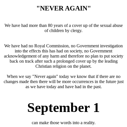
"NEVER AGAIN"
We have had more than 80 years of a cover up of the sexual abuse
of children by clergy.
We have had no Royal Commission, no Government investigation
into the effects this has had on society, no Government
acknowledgement of any harm and therefore no plan to put society
back on track after such a prolonged cover up by the leading
Christian religion on the planet.
When we say "Never again" today we know that if there are no
changes made then there will be more occurrences in the future just
as we have today and have had in the past.
September 1
can make those words into a reality.