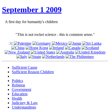
September 1 2009
A first day for humanity's children
"This is not rocket science - this is common sense."
Sufficient Cause
Sufficient Reason Children
Politics
Religion
Government
Education
Health
Judiciary & Law
Understandings