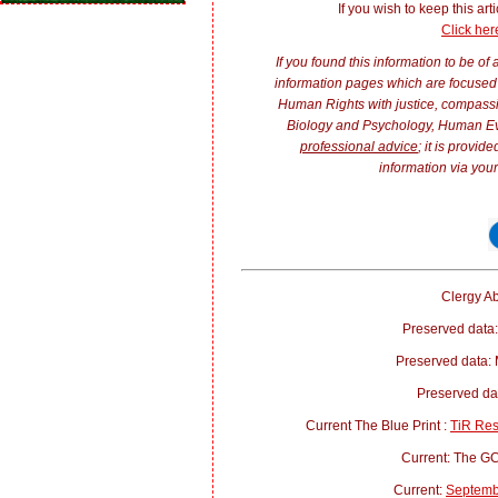
If you wish to keep this arti
Click her
If you found this information to be of
information pages which are focused 
Human Rights with justice, compass
Biology and Psychology, Human E
professional advice
; it is provi
information via your
Clergy Ab
Preserved data:
Preserved data:
Preserved d
Current The Blue Print :
TiR Re
Current: The 
Current:
Septemb