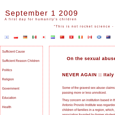
September 1 2009
A first day for humanity's children
"This is not rocket science 
Sufficient Cause
On the sexual abuse
Sufficient Reason Children
Politics
NEVER AGAIN
::
Italy
Religion
Some of the gravest sex abuse claims 
Government
passing more or less unnoticed.
Education
They concern an institution based in th
Antonio Provolo Institute was regarded 
Health
children of families in a region, which
association founded by former student