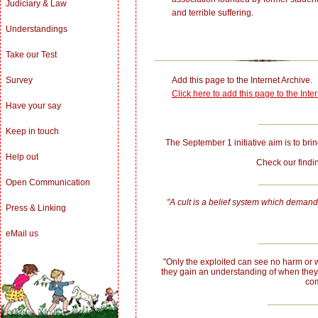
Judiciary & Law
and terrible suffering.
Understandings
Take our Test
Add this page to the Internet Archive.
Survey
Click here to add this page to the Inte
Have your say
Keep in touch
The September 1 initiative aim is to bring
Help out
Check our fin
Open Communication
"A cult is a belief system which demands
Press & Linking
eMail us
"Only the exploited can see no harm or w
they gain an understanding of when they
com