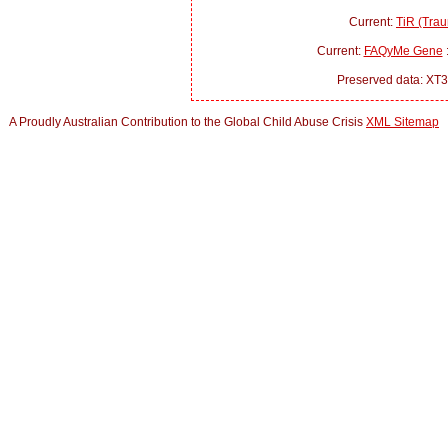
Current:
TiR (Trau
Current:
FAQyMe Gene
:
Preserved data: XT3
A Proudly Australian Contribution to the Global Child Abuse Crisis
XML Sitemap