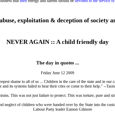
iousness that
their
energy and talents should be
devoted to the service of
abuse, exploitation & deception of society an
NEVER AGAIN
::
A child friendly day
The day in quotes ...
Friday June 12 2009
pest shame to all of us ... Children in the care of the state and in our
e and its systems failed to hear their cries or come to their help." --T
sms. This was not just failure to protect. This was torture, pure and 
 and neglect of children who were handed over by the State into the custod
Labour Party leader Eamon Gilmore