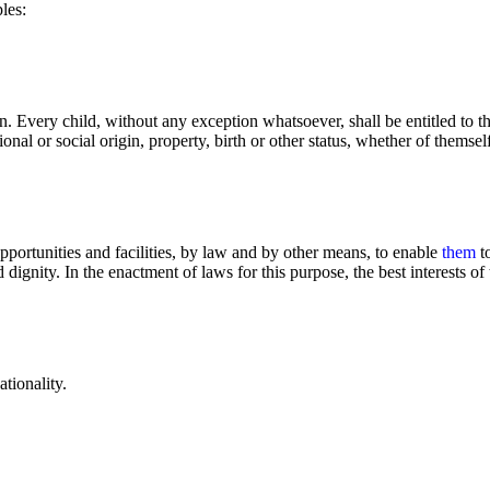
les:
ion. Every child, without any exception whatsoever, shall be entitled to t
ional or social origin, property, birth or other status, whether of themself
opportunities and facilities, by law and by other means, to enable
them
to
gnity. In the enactment of laws for this purpose, the best interests of 
tionality.