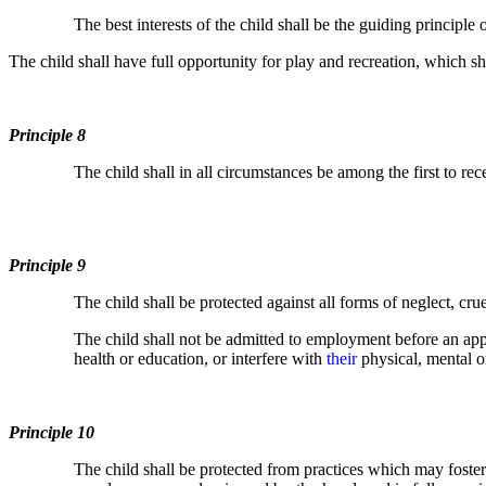
The best interests of the child shall be the guiding principle
The child shall have full opportunity for play and recreation, which sh
Principle 8
The child shall in all circumstances be among the first to rece
Principle 9
The child shall be protected against all forms of neglect, cru
The child shall not be admitted to employment before an a
health or education, or interfere with
their
physical, mental 
Principle 10
The child shall be protected from practices which may foster