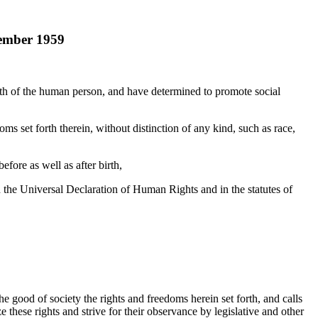
vember 1959
orth of the human person, and have determined to promote social
ms set forth therein, without distinction of any kind, such as race,
efore as well as after birth,
n the Universal Declaration of Human Rights and in the statutes of
e good of society the rights and freedoms herein set forth, and calls
hese rights and strive for their observance by legislative and other