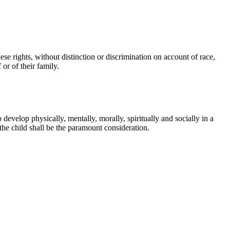
hese rights, without distinction or discrimination on account of race,
 or of their family.
 develop physically, mentally, morally, spiritually and socially in a
the child shall be the paramount consideration.