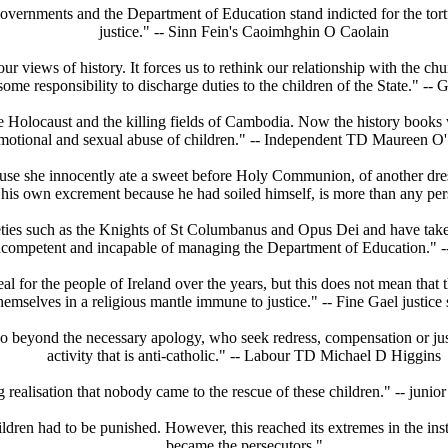
overnments and the Department of Education stand indicted for the tortu
justice." -- Sinn Fein's Caoimhghin O Caolain
our views of history. It forces us to rethink our relationship with the c
ome responsibility to discharge duties to the children of the State." -
 the Holocaust and the killing fields of Cambodia. Now the history books 
motional and sexual abuse of children." -- Independent TD Maureen O'
ecause she innocently ate a sweet before Holy Communion, of another dr
eat his own excrement because he had soiled himself, is more than any 
eties such as the Knights of St Columbanus and Opus Dei and have taken i
ally incompetent and incapable of managing the Department of Education.
al for the people of Ireland over the years, but this does not mean that
hemselves in a religious mantle immune to justice." -- Fine Gael justi
 go beyond the necessary apology, who seek redress, compensation or just
activity that is anti-catholic." -- Labour TD Michael D Higgins
ng realisation that nobody came to the rescue of these children." -- jun
ildren had to be punished. However, this reached its extremes in the inst
became the persecutors."