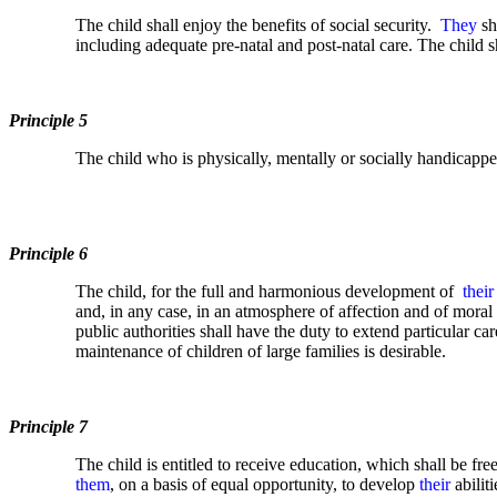
The child shall enjoy the benefits of social security.
They
sh
including adequate pre-natal and post-natal care. The child s
Principle 5
The child who is physically, mentally or socially handicappe
Principle 6
The child, for the full and harmonious development of
their
and, in any case, in an atmosphere of affection and of moral 
public authorities shall have the duty to extend particular c
maintenance of children of large families is desirable.
Principle 7
The child is entitled to receive education, which shall be fr
them
, on a basis of equal opportunity, to develop
their
abiliti