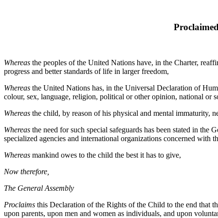
Proclaimed
Whereas
the peoples of the United Nations have, in the Charter, reaf
progress and better standards of life in larger freedom,
Whereas
the United Nations has, in the Universal Declaration of Human
colour, sex, language, religion, political or other opinion, national or so
Whereas
the child, by reason of his physical and mental immaturity, ne
Whereas
the need for such special safeguards has been stated in the G
specialized agencies and international organizations concerned with th
Whereas
mankind owes to the child the best it has to give,
Now therefore,
The General Assembly
Proclaims
this Declaration of the Rights of the Child to the end that
upon parents, upon men and women as individuals, and upon voluntary o