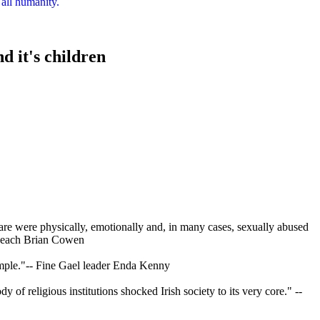
 all humanity.
d it's children
 care were physically, emotionally and, in many cases, sexually abused
aoiseach Brian Cowen
simple."-- Fine Gael leader Enda Kenny
y of religious institutions shocked Irish society to its very core." --