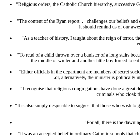
"Religious orders, the Catholic Church hierarchy, successive G
"The content of the Ryan report. . . challenges our beliefs and 
it should remind us of our awes
"As a teacher of history, I taught about the reign of terror,
e
"To read of a child thrown over a banister of a long stairs b
the middle of winter and another little boy forced to 
"Either officials in the department are members of secret soci
.or, alternatively, the minister is politic
"I recognise that religious congregations have done a great de
criminals who cloak t
"It is also simply despicable to suggest that those who wish to
"For all, there is the dawni
"It was an accepted belief in ordinary Catholic schools that ch