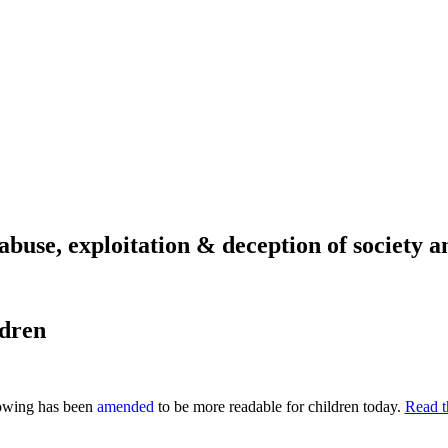
abuse, exploitation & deception of society an
ldren
lowing has been
amended
to be more readable for children today.
Read th