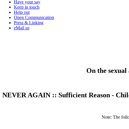
Have your say
Keep in touch
Help out
Open Communication
Press & Linking
eMail us
On the sexual 
NEVER AGAIN
::
Sufficient Reason - Chi
Note: The fol