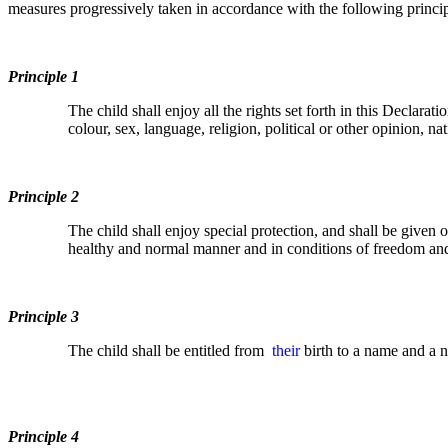
measures progressively taken in accordance with the following princip
Principle 1
The child shall enjoy all the rights set forth in this Declarat
colour, sex, language, religion, political or other opinion, nat
Principle 2
The child shall enjoy special protection, and shall be given 
healthy and normal manner and in conditions of freedom and di
Principle 3
The child shall be entitled from
their
birth to a name and a na
Principle 4