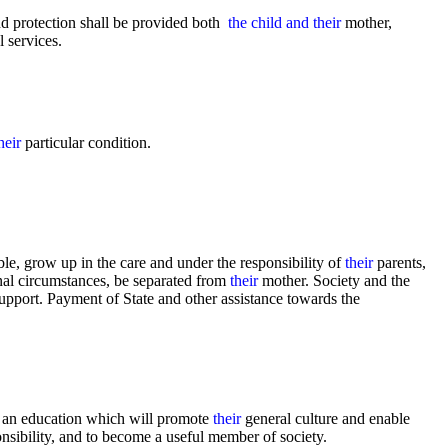
and protection shall be provided both
the child and their
mother,
l services.
heir
particular condition.
le, grow up in the care and under the responsibility of
their
parents,
ional circumstances, be separated from
their
mother. Society and the
support. Payment of State and other assistance towards the
n an education which will promote
their
general culture and enable
nsibility, and to become a useful member of society.