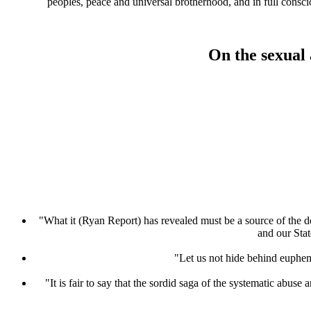
peoples, peace and universal brotherhood, and in full consc
On the sexual 
"What it (Ryan Report) has revealed must be a source of the dee
and our Stat
"Let us not hide behind euphemi
"It is fair to say that the sordid saga of the systematic abuse