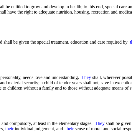
all be entitled to grow and develop in health; to this end, special care 
hall have the right to adequate nutrition, housing, recreation and medica
d shall be given the special treatment, education and care required by
t
personality, needs love and understanding.
They
shall, wherever possib
and material security; a child of tender years shall not, save in except
are to children without a family and to those without adequate means of 
ee and compulsory, at least in the elementary stages.
They
shall be give
es,
their
individual judgement, and
their
sense of moral and social respo