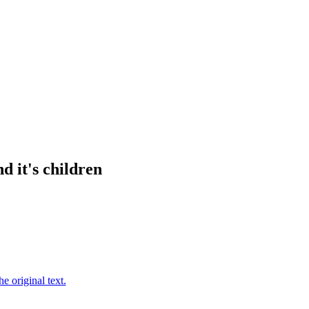
d it's children
e original text.