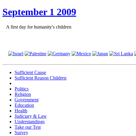
September 1 2009
A first day for humanity's children
Sufficient Cause
Sufficient Reason Children
Politics
Religion
Government
Education
Health
Judiciary & Law
Understandings
Take our Test
Survey