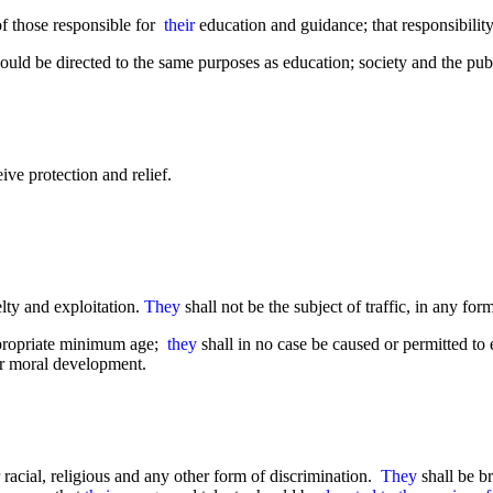
 of those responsible for
their
education and guidance; that responsibility 
ould be directed to the same purposes as education; society and the publ
ive protection and relief.
elty and exploitation.
They
shall not be the subject of traffic, in any for
ppropriate minimum age;
they
shall in no case be caused or permitted 
or moral development.
 racial, religious and any other form of discrimination.
They
shall be br