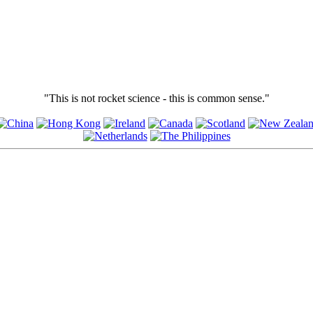
"This is not rocket science - this is common sense."