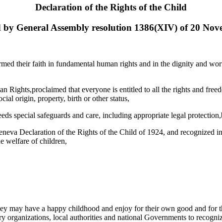
Declaration of the Rights of the Child
 by General Assembly resolution 1386(XIV) of 20 No
firmed their faith in fundamental human rights and in the dignity and w
 Rights,proclaimed that everyone is entitled to all the rights and freedo
cial origin, property, birth or other status,
eds special safeguards and care, including appropriate legal protection,b
eneva Declaration of the Rights of the Child of 1924, and recognized i
e welfare of children,
 they may have a happy childhood and enjoy for their own good and for th
rganizations, local authorities and national Governments to recognize t