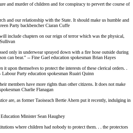
re and murder of children and for conspiracy to pervert the course of
hurch and our relationship with the State. It should make us humble and
- Green Party backbencher Ciaran Cuffe
will include chapters on our reign of terror which was the physical,
Sullivan
essed only in underwear sprayed down with a fire hose outside during
person can bear." -- Fine Gael education spokesman Brian Hayes
t upon themselves to protect the interests of these clerical orders. .
" -- Labour Party education spokesman Ruairi Quinn
 their members have more rights than other citizens. It does not make
ce spokesman Charlie Flanagan
ice are, as former Taoiseach Bertie Ahern put it recently, indulging in
ior Education Minister Sean Haughey
itutions where children had nobody to protect them. . . the protectors