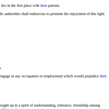
lies in the first place with
their
parents.
ic authorities shall endeavour to promote the enjoyment of this right.
m.
to engage in any occupation or employment which would prejudice
their
ought up in a spirit of understanding, tolerance, friendship among