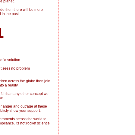
e planet.
de then there will be more
 in the past.
1
of a solution
nt sees no problem
dren across the globe then join
o a reality.
ful than any other concept we
ue.
ur anger and outrage at these
ublicly show your support.
vernments across the world to
mpliance. Its not rocket science