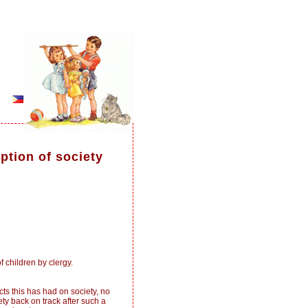
ption of society
 children by clergy.
s this has had on society, no
y back on track after such a