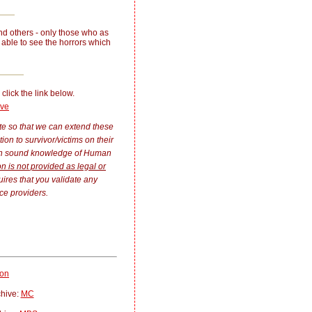
nd others - only those who as
able to see the horrors which
 click the link below.
ive
ate so that we can extend these
n to survivor/victims on their
ith sound knowledge of Human
on is not provided as legal or
uires that you validate any
ce providers.
ion
chive:
MC