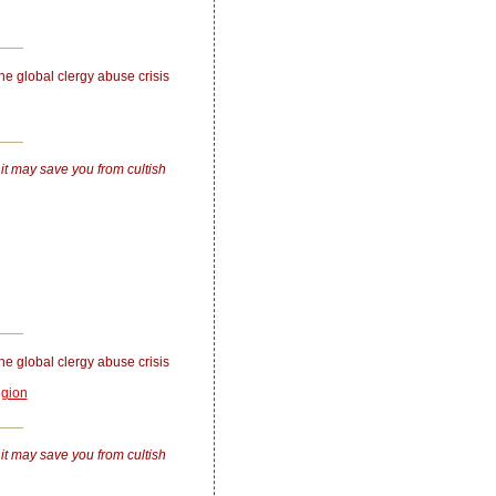
the global clergy abuse crisis
 it may save you from cultish
the global clergy abuse crisis
igion
 it may save you from cultish