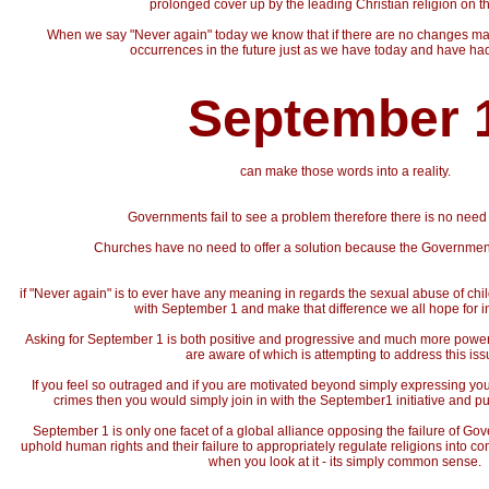
prolonged cover up by the leading Christian religion on th
When we say "Never again" today we know that if there are no changes ma
occurrences in the future just as we have today and have had
September 
can make those words into a reality.
Governments fail to see a problem therefore there is no need 
Churches have no need to offer a solution because the Governme
if "Never again" is to ever have any meaning in regards the sexual abuse of chil
with September 1 and make that difference we all hope for int
Asking for September 1 is both positive and progressive and much more power
are aware of which is attempting to address this iss
If you feel so outraged and if you are motivated beyond simply expressing yo
crimes then you would simply join in with the September1 initiative and p
September 1 is only one facet of a global alliance opposing the failure of Go
uphold human rights and their failure to appropriately regulate religions into co
when you look at it - its simply common sense.