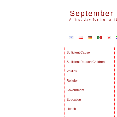
September 
A first day for humanit
Sufficient Cause
Sufficient Reason Children
Politics
Religion
Government
Education
Health