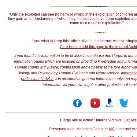
"Only the exploited can see no harm or wrong in the exploitation of children a
they gain an understanding of when they themselves have been exploited are 
come as a result of exploitation."
If you wish to keep this article alive in the Internet Archive simply
Click here to add this page to the Internet Arch
If you found this information to be of assistance please don't forget to don
information pages which are focused on providing knowledge and informatio
Human Rights with justice, compassion and empathy at the fore along w
Biology and Psychology, Human Evolution and Neuroscience.
Informati
professional advice
; it is provided as general information only and req
information via your own legal or other professional servi
Clergy Abuse Action : Internet Archive:
CabAct
Preserved data: Molested Catholics
MC
:: Internet Ar