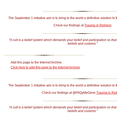
The September 1 initiative aim is to bring to the world a definitive solution to 
Check our findings at
Trauma in Religion
"A cult is a belief system which demands your belief and participation so that
beliefs and customs."
Add this page to the Internet Archive.
Click here to add this page to the Internet Archive
The September 1 initiative aim is to bring to the world a definitive solution to 
Check our findings at @FAQyMeGene
Trauma in Rel
"A cult is a belief system which demands your belief and participation so that
beliefs and customs."