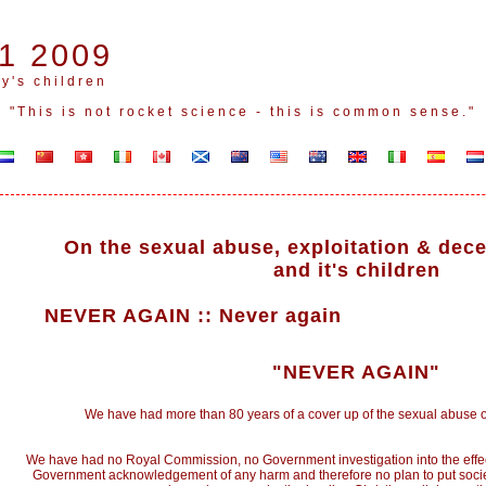
1 2009
y's children
"This is not rocket science - this is common sense."
On the sexual abuse, exploitation & dece
and it's children
NEVER AGAIN
::
Never again
"NEVER AGAIN"
We have had more than 80 years of a cover up of the sexual abuse of
We have had no Royal Commission, no Government investigation into the effect
Government acknowledgement of any harm and therefore no plan to put societ