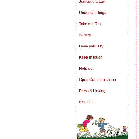
Judiciary & Law
Understandings
Take our Test
Survey
Have your say
Keep in touch
Help out
Open Communication
Press & Linking
eMail us